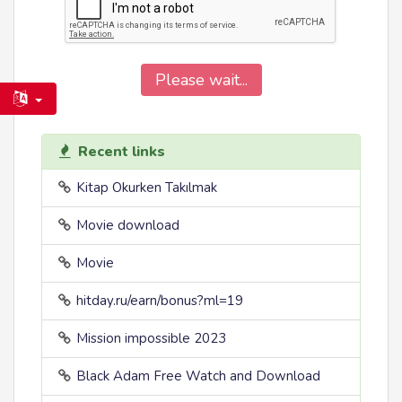
Please wait...
Recent links
Kitap Okurken Takılmak
Movie download
Movie
hitday.ru/earn/bonus?ml=19
Mission impossible 2023
Black Adam Free Watch and Download