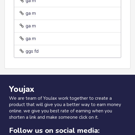
ga m
ga m
ga m
ga m
ggs fd
Youjax
We are team of YouJax work together to create a
product that will give you a better way to earn money
online. we give you best rate of earning when you
shorten a link and make someone click on it.
Follow us on social media: