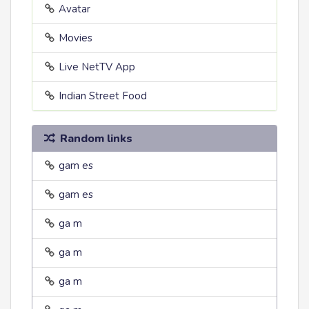
Avatar
Movies
Live NetTV App
Indian Street Food
Random links
gam es
gam es
ga m
ga m
ga m