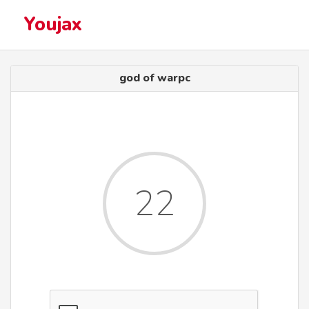
Youjax
god of warpc
22