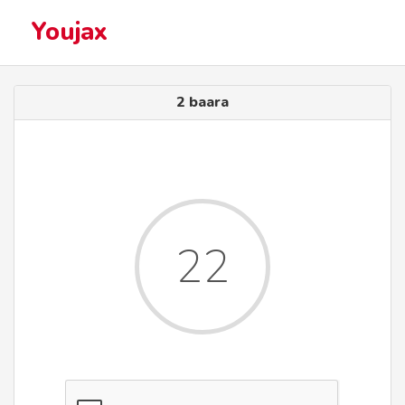
Youjax
2 baara
22