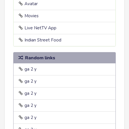
Avatar
Movies
Live NetTV App
Indian Street Food
Random links
ga 2 y
ga 2 y
ga 2 y
ga 2 y
ga 2 y