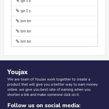
ga 2 y
ga 2 y
bm bn
bm bn
bm bn
Youjax
We are team of YouJax work together to create a
product that will give you a better way to earn money
online. we give you best rate of earning when you
shorten a link and make someone click on it.
Follow us on social media: