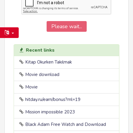
Please wait...
Recent links
Kitap Okurken Takılmak
Movie download
Movie
hitday.ru/earn/bonus?ml=19
Mission impossible 2023
Black Adam Free Watch and Download