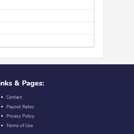
inks & Pages:
Contact
Payout Rates
Privacy Policy
Terms of Use