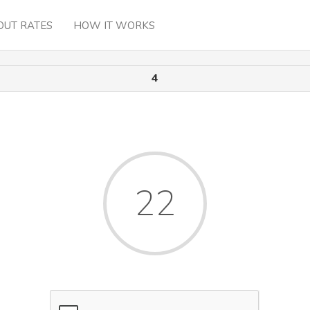
OUT RATES
HOW IT WORKS
4
22