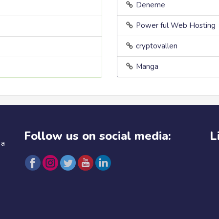
Deneme
Power ful Web Hosting
cryptovallen
Manga
Follow us on social media:
L
 a