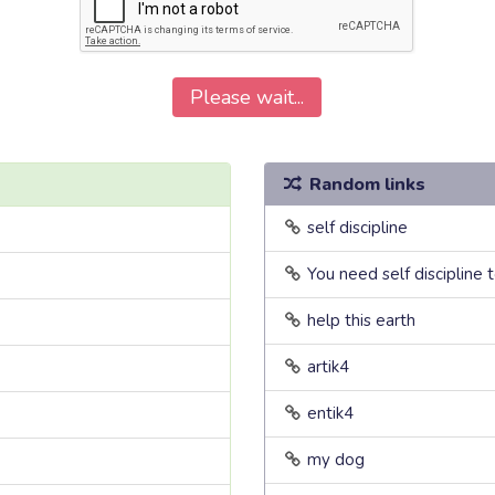
Please wait...
Random links
self discipline
You need self discipline 
help this earth
artik4
entik4
my dog