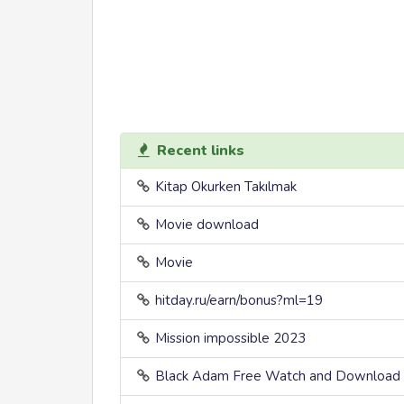
Recent links
Kitap Okurken Takılmak
Movie download
Movie
hitday.ru/earn/bonus?ml=19
Mission impossible 2023
Black Adam Free Watch and Download