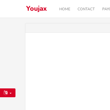
Youjax
HOME
CONTACT
PAY