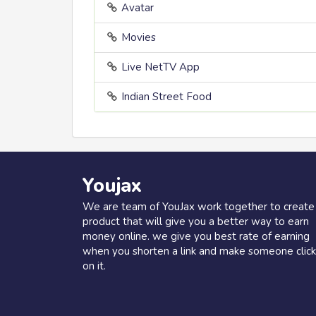
Avatar
Movies
Live NetTV App
Indian Street Food
Youjax
We are team of YouJax work together to create
product that will give you a better way to earn
money online. we give you best rate of earning
when you shorten a link and make someone click
on it.