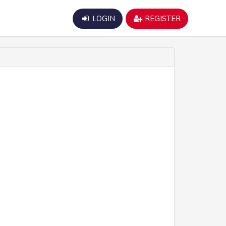
LOGIN
REGISTER