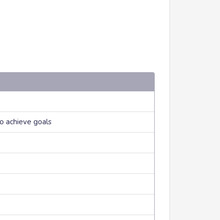
to achieve goals