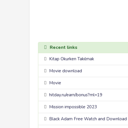
Recent links
Kitap Okurken Takılmak
Movie download
Movie
hitday.ru/earn/bonus?ml=19
Mission impossible 2023
Black Adam Free Watch and Download