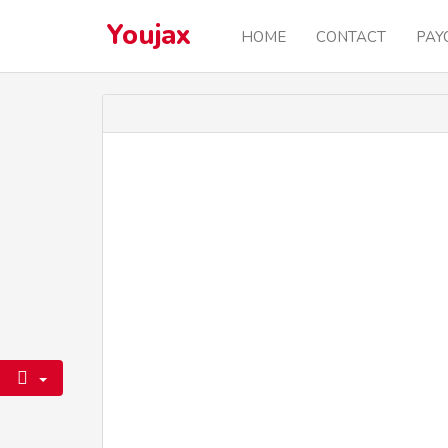
Youjax
HOME
CONTACT
PAY