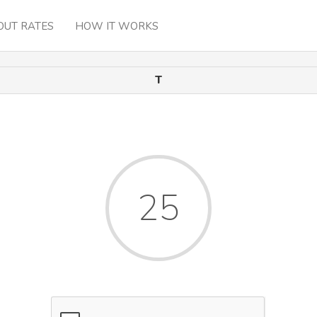
OUT RATES
HOW IT WORKS
T
25