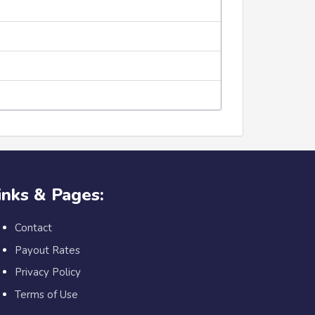
inks & Pages:
Contact
Payout Rates
Privacy Policy
Terms of Use