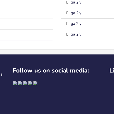
ga 2 y
ga 2 y
ga 2 y
ga 2 y
Follow us on social media:
L
 a