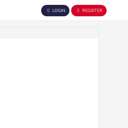
LOGIN
REGISTER