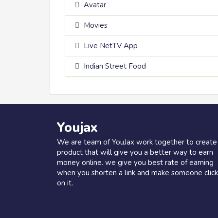
Avatar
Movies
Live NetTV App
Indian Street Food
Youjax
We are team of YouJax work together to create
product that will give you a better way to earn
money online. we give you best rate of earning
when you shorten a link and make someone click
on it.