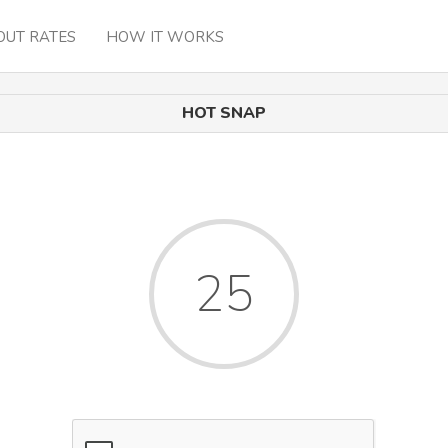
OUT RATES
HOW IT WORKS
HOT SNAP
25