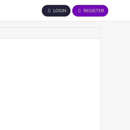
LOGIN
REGISTER