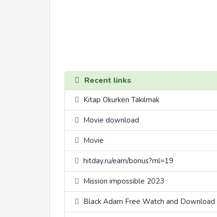
Recent links
Kitap Okurken Takılmak
Movie download
Movie
hitday.ru/earn/bonus?ml=19
Mission impossible 2023
Black Adam Free Watch and Download