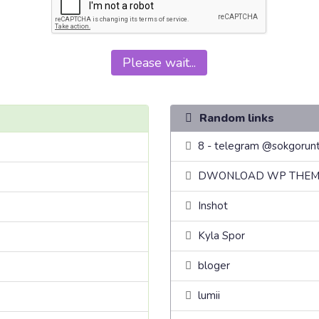
Please wait...
Random links
8 - telegram @sokgorunt
DWONLOAD WP THEM
Inshot
Kyla Spor
bloger
lumii