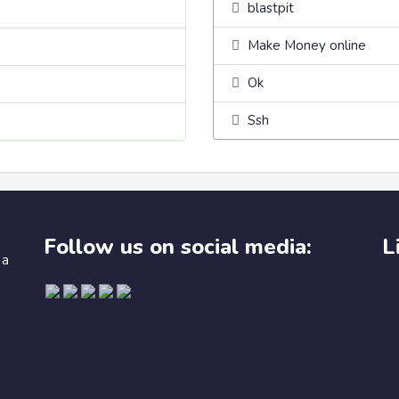
blastpit
Make Money online
Ok
Ssh
Follow us on social media:
L
 a