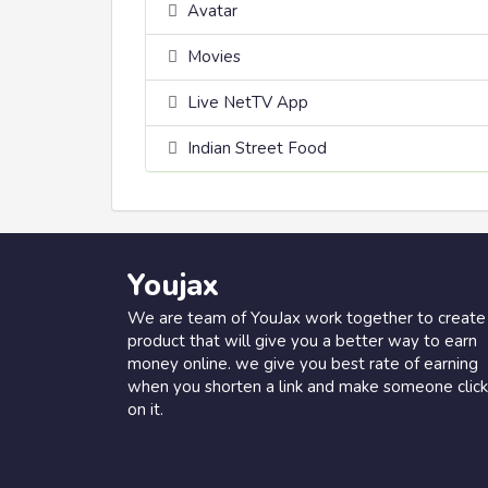
Avatar
Movies
Live NetTV App
Indian Street Food
Youjax
We are team of YouJax work together to create
product that will give you a better way to earn
money online. we give you best rate of earning
when you shorten a link and make someone click
on it.