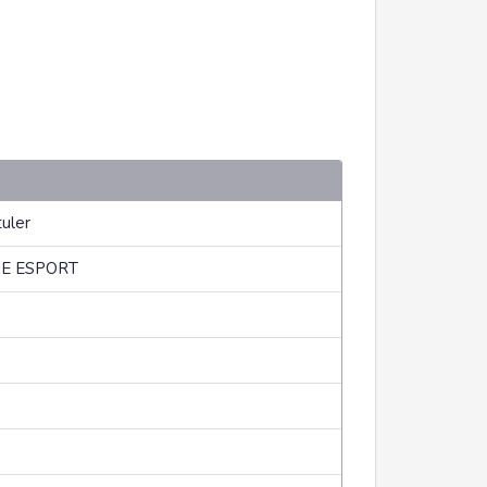
uler
E ESPORT