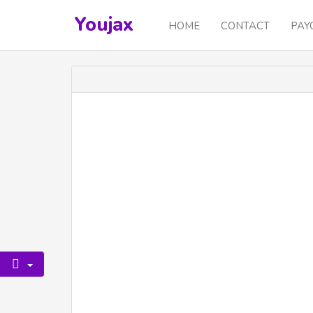
Youjax
HOME
CONTACT
PAY