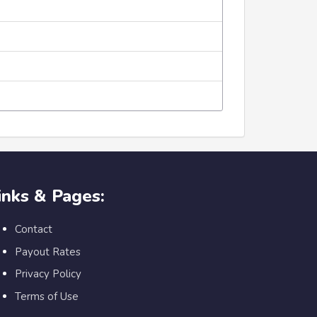
inks & Pages:
Contact
Payout Rates
Privacy Policy
Terms of Use