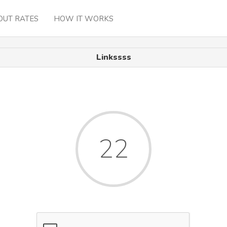
OUT RATES
HOW IT WORKS
Linkssss
22