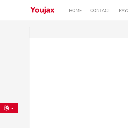
Youjax
HOME
CONTACT
PAY