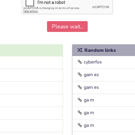
Please wait...
Random links
cyberfox
gam es
gam es
ga m
ga m
ga m