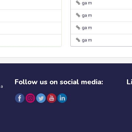
ga m
ga m
ga m
ga m
Follow us on social media:
L
 a