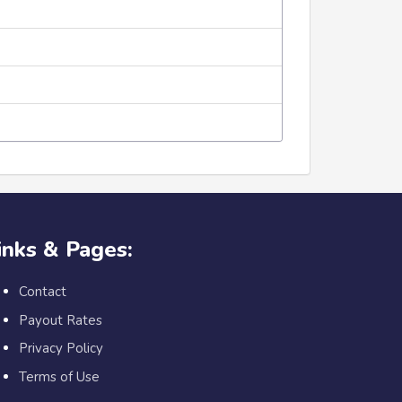
inks & Pages:
Contact
Payout Rates
Privacy Policy
Terms of Use