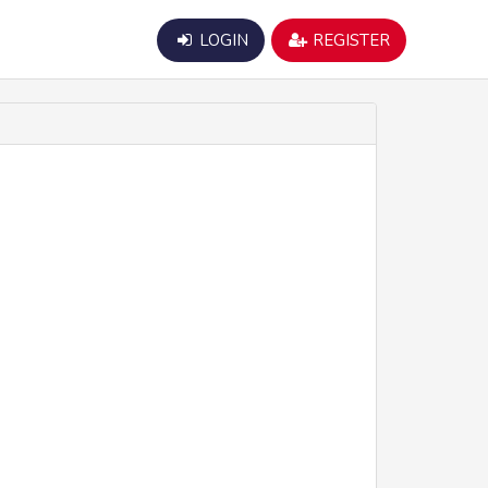
LOGIN
REGISTER