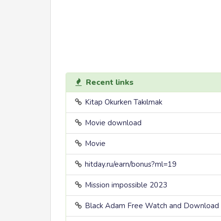
Recent links
Kitap Okurken Takılmak
Movie download
Movie
hitday.ru/earn/bonus?ml=19
Mission impossible 2023
Black Adam Free Watch and Download