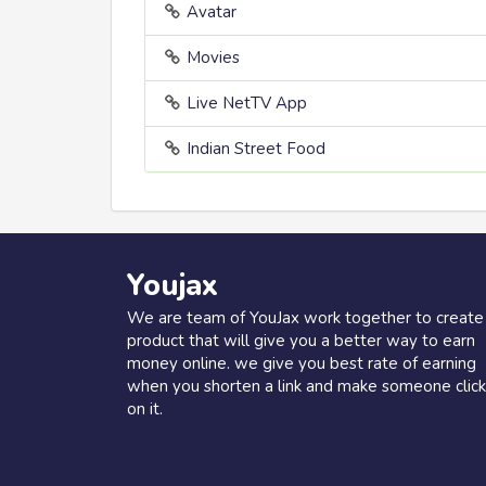
Avatar
Movies
Live NetTV App
Indian Street Food
Youjax
We are team of YouJax work together to create
product that will give you a better way to earn
money online. we give you best rate of earning
when you shorten a link and make someone click
on it.