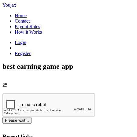
Youjax
Home
Contact
Payout Rates
How it Works
Login
Register
best earning game app
25
Please wait...
Recent links