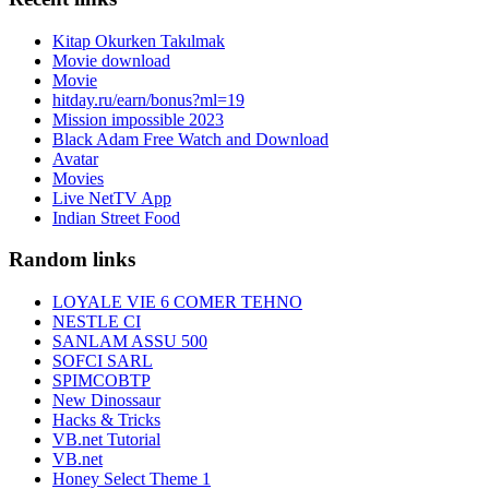
Kitap Okurken Takılmak
Movie download
Movie
hitday.ru/earn/bonus?ml=19
Mission impossible 2023
Black Adam Free Watch and Download
Avatar
Movies
Live NetTV App
Indian Street Food
Random links
LOYALE VIE 6 COMER TEHNO
NESTLE CI
SANLAM ASSU 500
SOFCI SARL
SPIMCOBTP
New Dinossaur
Hacks & Tricks
VB.net Tutorial
VB.net
Honey Select Theme 1