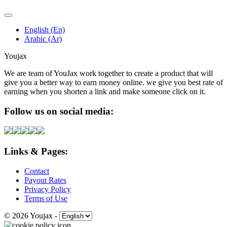
English (En)
Arabic (Ar)
Youjax
We are team of YouJax work together to create a product that will
give you a better way to earn money online. we give you best rate of
earning when you shorten a link and make someone click on it.
Follow us on social media:
Links & Pages:
Contact
Payout Rates
Privacy Policy
Terms of Use
© 2026 Youjax
-