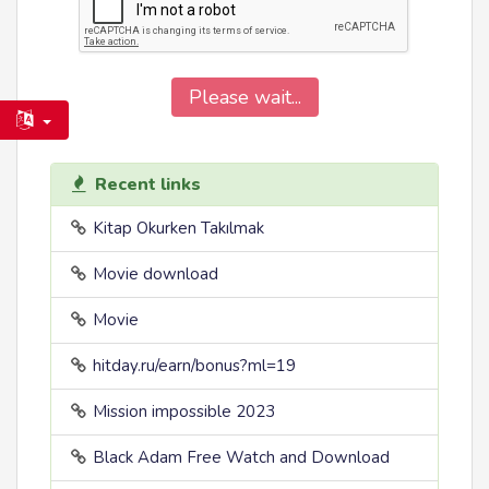
Please wait...
Recent links
Kitap Okurken Takılmak
Movie download
Movie
hitday.ru/earn/bonus?ml=19
Mission impossible 2023
Black Adam Free Watch and Download