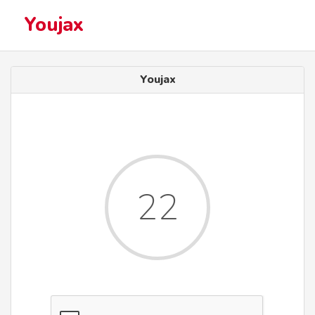
Youjax
Youjax
22