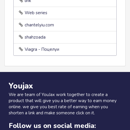
link
Web series
chantelyiu.com
shahzoada
Viagra - Поцелуи
Youjax
We are team of YouJax work together to create a
product that will give you a better way to earn money
online. we give you best rate of earning when you
shorten a link and make someone click on it.
Follow us on social media: