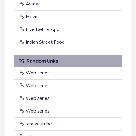
Avatar
Movies
Live NetTV App
Indian Street Food
Random links
Web series
Web series
Web series
Web series
lam youtube