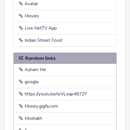
Avatar
Movies
Live NetTV App
Indian Street Food
Random links
Ayham Me
google
https://youtu.be/wVLxap4B7ZY
Money.gigfa.com
Moshakh