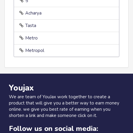
5
Acharya
Tasta
Metro
Metropol
Youjax
We are team of YouJax work together to create a
product that will give you a better way to earn money
online. we give you best rate of earning when you
shorten a link and make someone click on it.
Follow us on social media: