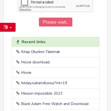
Please wait...
Recent links
Kitap Okurken Takılmak
Movie download
Movie
hitday.ru/earn/bonus?ml=19
Mission impossible 2023
Black Adam Free Watch and Download