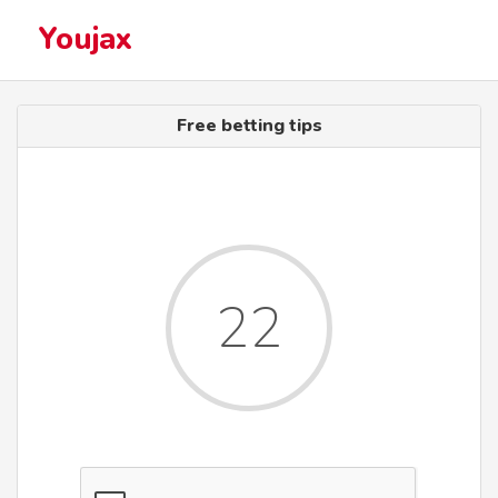
Youjax
Free betting tips
22