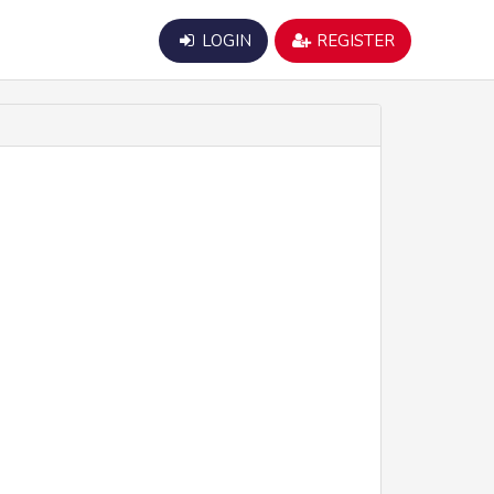
LOGIN
REGISTER