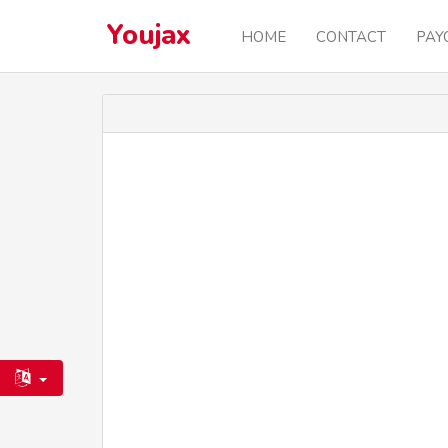
Youjax
HOME
CONTACT
PAY