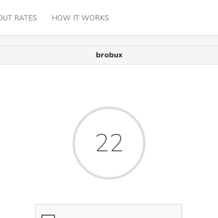
OUT RATES
HOW IT WORKS
brobux
22