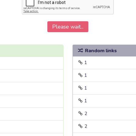
Please wait...
Random links
1
1
1
1
2
2