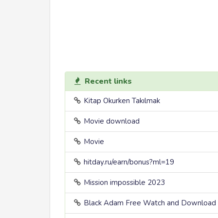
Recent links
Kitap Okurken Takılmak
Movie download
Movie
hitday.ru/earn/bonus?ml=19
Mission impossible 2023
Black Adam Free Watch and Download