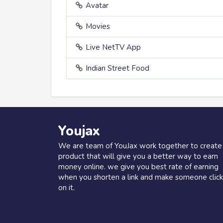
Avatar
Movies
Live NetTV App
Indian Street Food
Youjax
We are team of YouJax work together to create
product that will give you a better way to earn
money online. we give you best rate of earning
when you shorten a link and make someone click
on it.