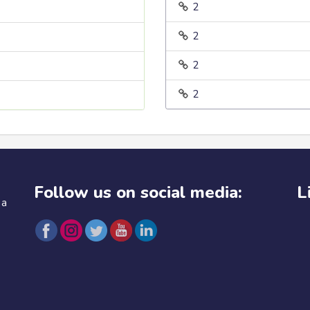
2
2
2
2
Follow us on social media:
L
 a