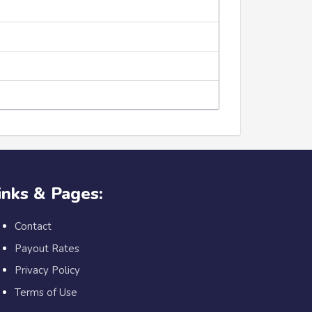
inks & Pages:
Contact
Payout Rates
Privacy Policy
Terms of Use