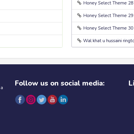
Honey Select Theme 28
Honey Select Theme 29
Honey Select Theme 30
Wal khat u hussaini ringt
Follow us on social media:
L
 a