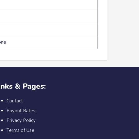
one
inks & Pages:
Contact
Payout Rates
Privacy Policy
Terms of Use