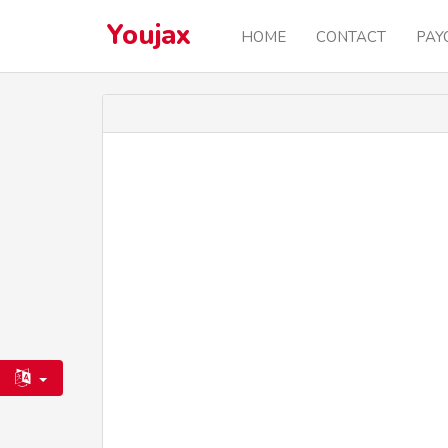
Youjax
HOME
CONTACT
PAY