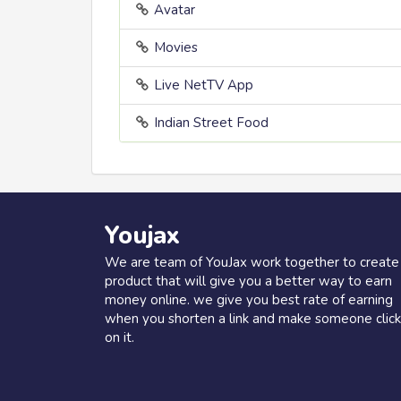
Avatar
Movies
Live NetTV App
Indian Street Food
Youjax
We are team of YouJax work together to create
product that will give you a better way to earn
money online. we give you best rate of earning
when you shorten a link and make someone click
on it.