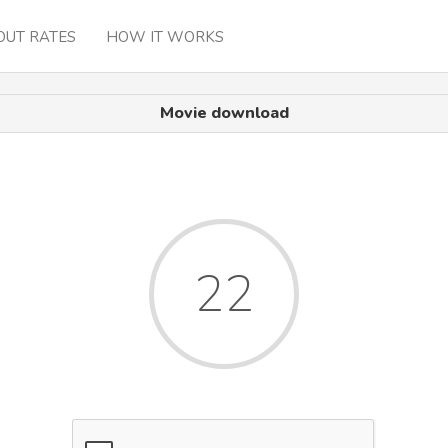
OUT RATES
HOW IT WORKS
Movie download
22