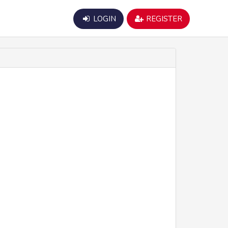
LOGIN
REGISTER