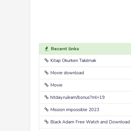
Recent links
Kitap Okurken Takılmak
Movie download
Movie
hitday.ru/earn/bonus?ml=19
Mission impossible 2023
Black Adam Free Watch and Download