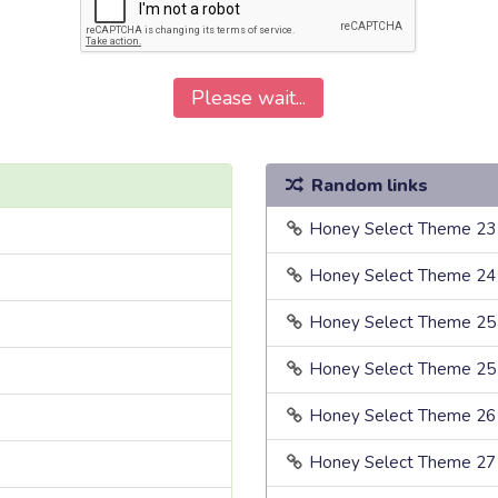
Please wait...
Random links
Honey Select Theme 23
Honey Select Theme 24
Honey Select Theme 25
Honey Select Theme 25
Honey Select Theme 26
Honey Select Theme 27