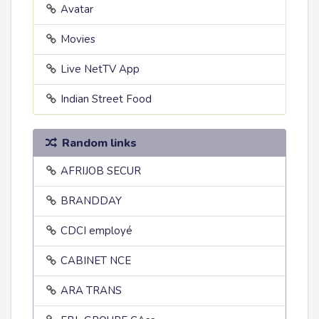
Avatar
Movies
Live NetTV App
Indian Street Food
Random links
AFRIJOB SECUR
BRANDDAY
CDCI employé
CABINET NCE
ARA TRANS