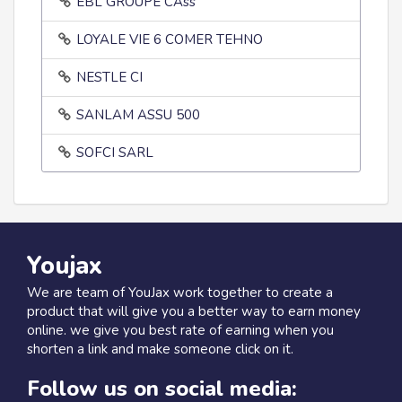
EBL GROUPE CAss
LOYALE VIE 6 COMER TEHNO
NESTLE CI
SANLAM ASSU 500
SOFCI SARL
Youjax
We are team of YouJax work together to create a
product that will give you a better way to earn money
online. we give you best rate of earning when you
shorten a link and make someone click on it.
Follow us on social media: