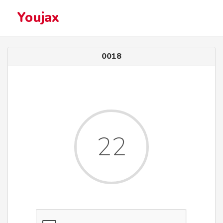
Youjax
0018
22