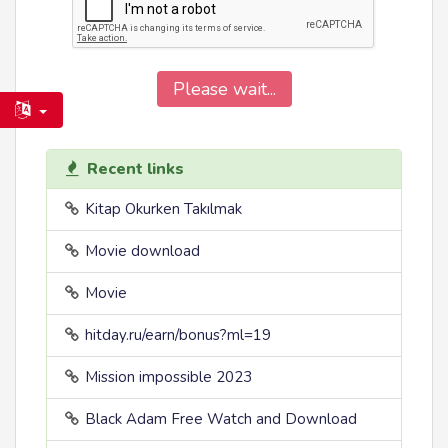
Please wait...
Recent links
Kitap Okurken Takılmak
Movie download
Movie
hitday.ru/earn/bonus?ml=19
Mission impossible 2023
Black Adam Free Watch and Download