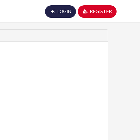
LOGIN
REGISTER