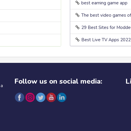
best earning game app
The best video games o
29 Best Sites for Modd
Best Live TV Apps 2022
Follow us on social media:
L
 a