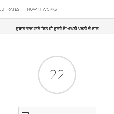
OUT RATES
HOW IT WORKS
ਸੁਹਾਗ ਰਾਤ ਵਾਲੇ ਦਿਨ ਹੀ ਦੁਲਹੇ ਨੇ ਆਪਣੀ ਪਤਨੀ ਦੇ ਨਾਲ
22