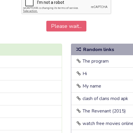
Please wait...
Random links
The program
Hi
My name
clash of clans mod apk
The Revenant (2015)
watch free movies onlin