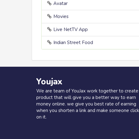
Avatar
Movies
Live NetTV App
Indian Street Food
Youjax
We are team of YouJax work together to create
product that will give you a better way to earn
money online. we give you best rate of earning
when you shorten a link and make someone click
on it.