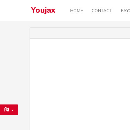
Youjax
HOME
CONTACT
PAY