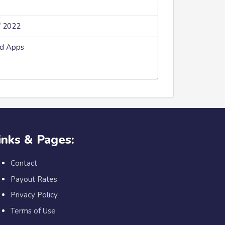
f 2022
ed Apps
inks & Pages:
Contact
Payout Rates
Privacy Policy
Terms of Use