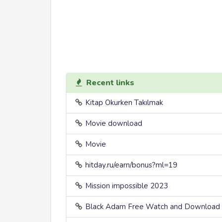
Recent links
Kitap Okurken Takılmak
Movie download
Movie
hitday.ru/earn/bonus?ml=19
Mission impossible 2023
Black Adam Free Watch and Download