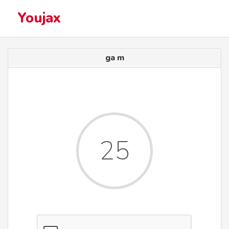
Youjax
ga m
25