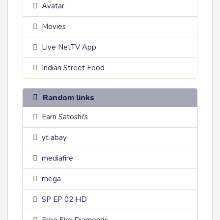
Avatar
Movies
Live NetTV App
Indian Street Food
Random links
Earn Satoshi's
yt abay
mediafire
mega
SP EP 02 HD