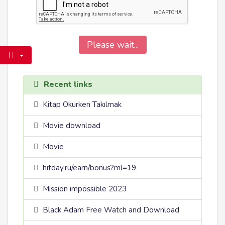
Please wait...
Recent links
Kitap Okurken Takılmak
Movie download
Movie
hitday.ru/earn/bonus?ml=19
Mission impossible 2023
Black Adam Free Watch and Download