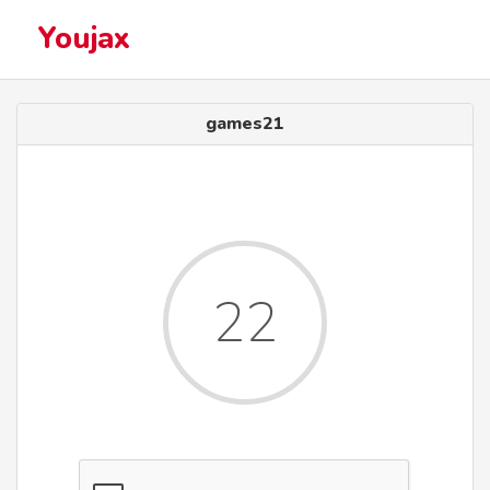
Youjax
games21
22