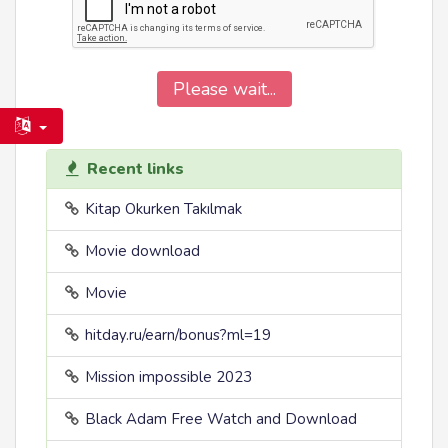
Please wait...
Recent links
Kitap Okurken Takılmak
Movie download
Movie
hitday.ru/earn/bonus?ml=19
Mission impossible 2023
Black Adam Free Watch and Download