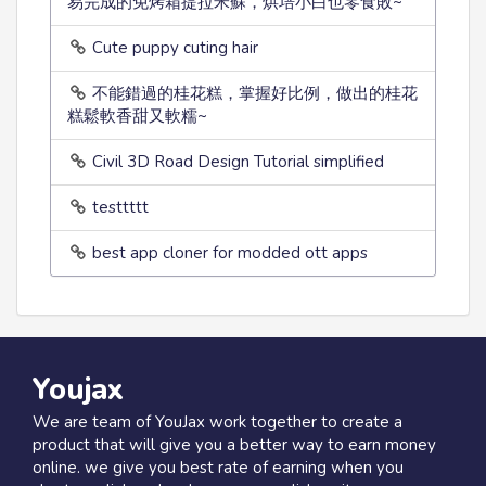
易完成的免烤箱提拉米蘇，烘培小白也零食敗~
Cute puppy cuting hair
不能錯過的桂花糕，掌握好比例，做出的桂花
糕鬆軟香甜又軟糯~
Civil 3D Road Design Tutorial simplified
testtttt
best app cloner for modded ott apps
Youjax
We are team of YouJax work together to create a
product that will give you a better way to earn money
online. we give you best rate of earning when you