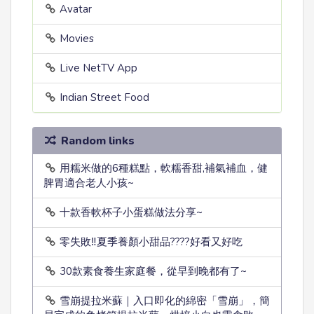
Avatar
Movies
Live NetTV App
Indian Street Food
Random links
用糯米做的6種糕點，軟糯香甜,補氣補血，健
脾胃適合老人小孩~
十款香軟杯子小蛋糕做法分享~
零失敗‼️夏季養顏小甜品????好看又好吃
30款素食養生家庭餐，從早到晚都有了~
雪崩提拉米蘇｜入口即化的綿密「雪崩」，簡