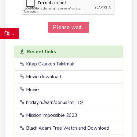
Please wait...
Recent links
Kitap Okurken Takılmak
Movie download
Movie
hitday.ru/earn/bonus?ml=19
Mission impossible 2023
Black Adam Free Watch and Download