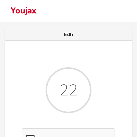
Youjax
Edh
22