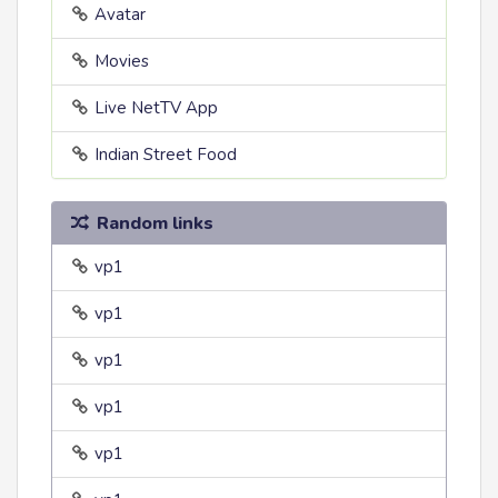
Avatar
Movies
Live NetTV App
Indian Street Food
Random links
vp1
vp1
vp1
vp1
vp1