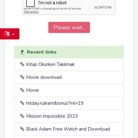
Please wait...
Recent links
Kitap Okurken Takılmak
Movie download
Movie
hitday.ru/earn/bonus?ml=19
Mission impossible 2023
Black Adam Free Watch and Download