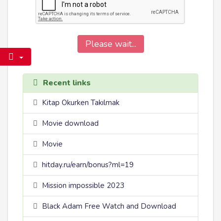
Please wait...
Recent links
Kitap Okurken Takılmak
Movie download
Movie
hitday.ru/earn/bonus?ml=19
Mission impossible 2023
Black Adam Free Watch and Download