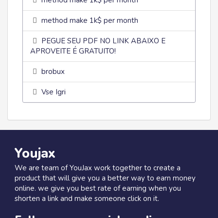
method make 1k$ per month
method make 1k$ per month
PEGUE SEU PDF NO LINK ABAIXO E
APROVEITE É GRATUITO!
brobux
Vse Igri
Youjax
We are team of YouJax work together to create a
product that will give you a better way to earn money
online. we give you best rate of earning when you
shorten a link and make someone click on it.