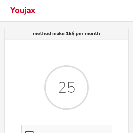
Youjax
method make 1k$ per month
25