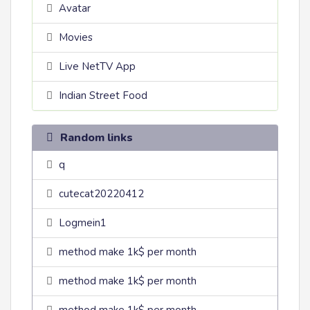
Avatar
Movies
Live NetTV App
Indian Street Food
Random links
q
cutecat20220412
Logmein1
method make 1k$ per month
method make 1k$ per month