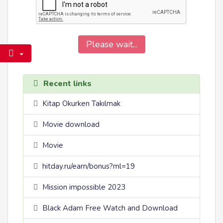
Please wait...
Recent links
Kitap Okurken Takılmak
Movie download
Movie
hitday.ru/earn/bonus?ml=19
Mission impossible 2023
Black Adam Free Watch and Download