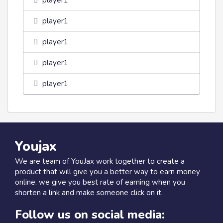
player1
player1
player1
player1
player1
Youjax
We are team of YouJax work together to create a
product that will give you a better way to earn money
online. we give you best rate of earning when you
shorten a link and make someone click on it.
Follow us on social media: