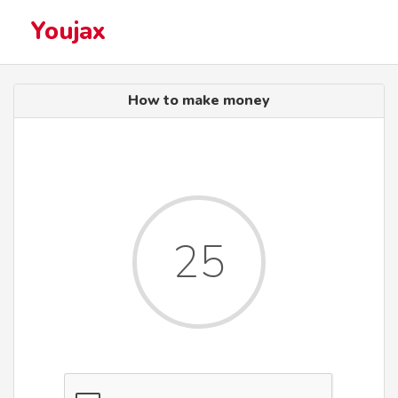
Youjax
How to make money
25