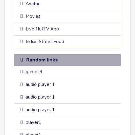
Avatar
Movies
Live NetTV App
Indian Street Food
Random links
games8
audio player 1
audio player 1
audio player 1
player1