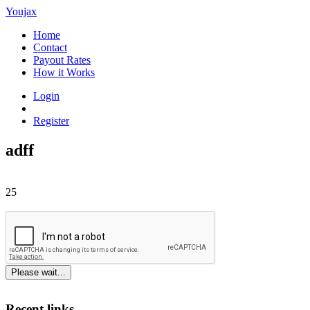
Youjax
Home
Contact
Payout Rates
How it Works
Login
Register
adff
25
Please wait...
Recent links