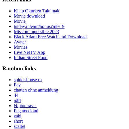
Kitap Okurken Takılmak
Movie download
Movie
hitday.ru/earn/bonus?ml=19
Mission impossible 2023
Black Adam Free Watch and Download
Avatar
Movies
Live NetTV App
Indian Street Food
Random links
spider-house.ru
Pay
chatten ohne anmeldung
44
adff
Niptontravel
Pcgamecloud
zaki
short
scarlet