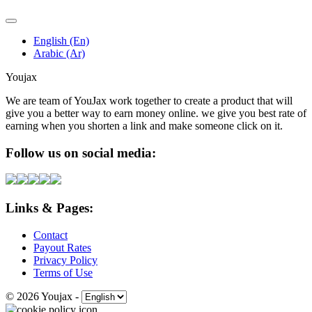
English (En)
Arabic (Ar)
Youjax
We are team of YouJax work together to create a product that will
give you a better way to earn money online. we give you best rate of
earning when you shorten a link and make someone click on it.
Follow us on social media:
Links & Pages:
Contact
Payout Rates
Privacy Policy
Terms of Use
© 2026 Youjax
-