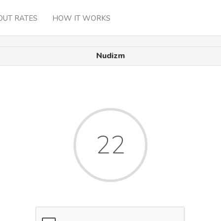
OUT RATES
HOW IT WORKS
Nudizm
22