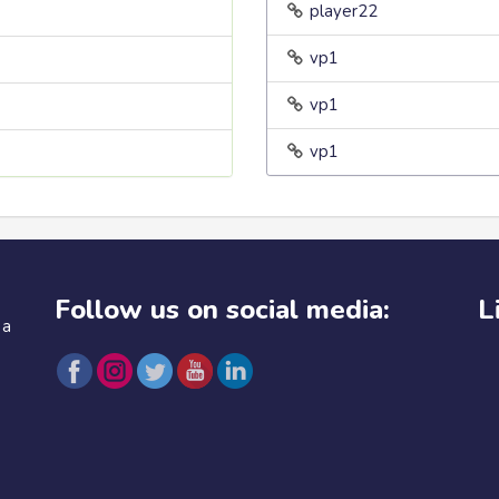
player22
vp1
vp1
vp1
Follow us on social media:
L
 a