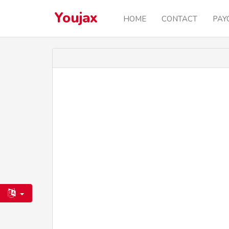
Youjax
HOME
CONTACT
PAY