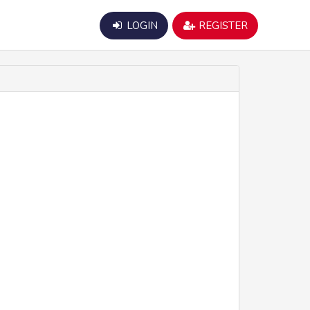
LOGIN
REGISTER