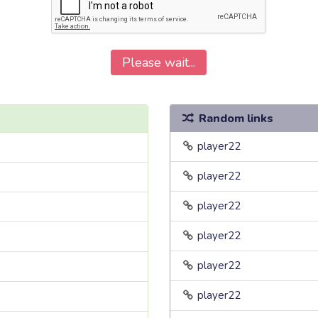
Please wait...
Random links
player22
player22
player22
player22
player22
player22