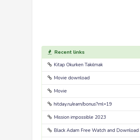
Recent links
Kitap Okurken Takılmak
Movie download
Movie
hitday.ru/earn/bonus?ml=19
Mission impossible 2023
Black Adam Free Watch and Download