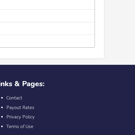
inks & Pages:
Contact
Payout Rates
Privacy Policy
Terms of Use