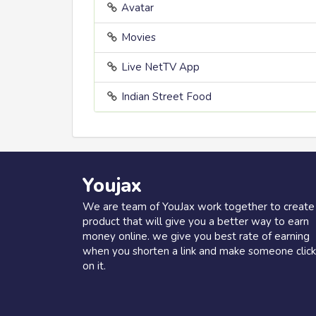
Avatar
Movies
Live NetTV App
Indian Street Food
Youjax
We are team of YouJax work together to create
product that will give you a better way to earn
money online. we give you best rate of earning
when you shorten a link and make someone click
on it.