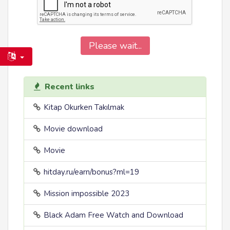
Please wait...
Recent links
Kitap Okurken Takılmak
Movie download
Movie
hitday.ru/earn/bonus?ml=19
Mission impossible 2023
Black Adam Free Watch and Download