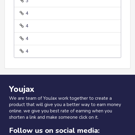
3
4
4
4
4
Youjax
We are team of YouJax work together to create a
product that will give you a better way to earn money
online. we give you best rate of earning when you
shorten a link and make someone click on it.
Follow us on social media: