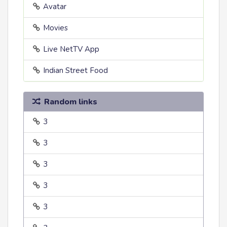
Avatar
Movies
Live NetTV App
Indian Street Food
Random links
3
3
3
3
3