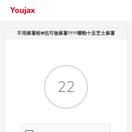
Youjax
不用麻薯粉❌也可做麻薯????嚼勁十足芝士麻薯
22