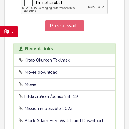
Please wait...
Recent links
Kitap Okurken Takılmak
Movie download
Movie
hitday.ru/earn/bonus?ml=19
Mission impossible 2023
Black Adam Free Watch and Download