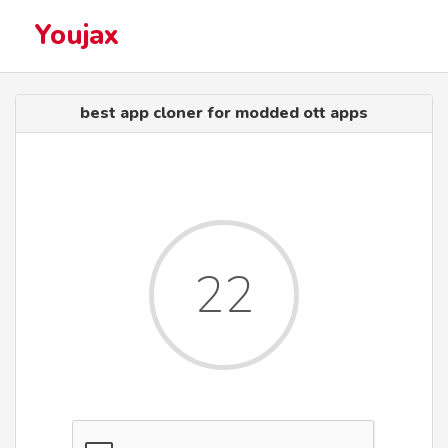
Youjax
best app cloner for modded ott apps
22