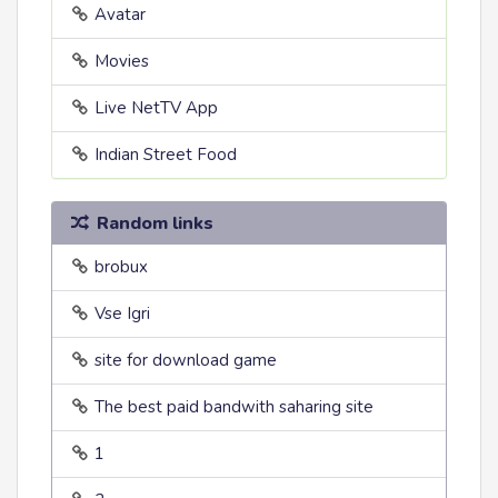
Avatar
Movies
Live NetTV App
Indian Street Food
Random links
brobux
Vse Igri
site for download game
The best paid bandwith saharing site
1