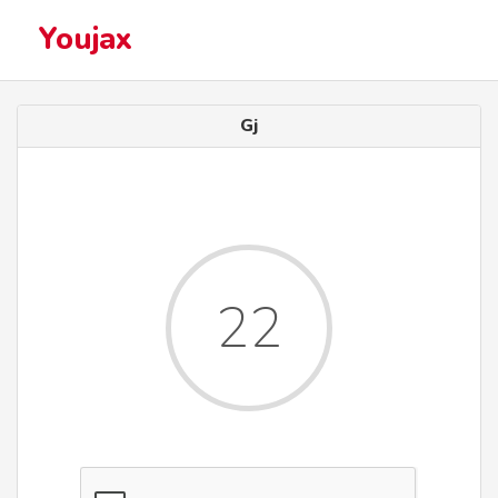
Youjax
Gj
22