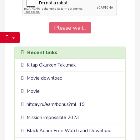
Please wait...
Recent links
Kitap Okurken Takılmak
Movie download
Movie
hitday.ru/earn/bonus?ml=19
Mission impossible 2023
Black Adam Free Watch and Download