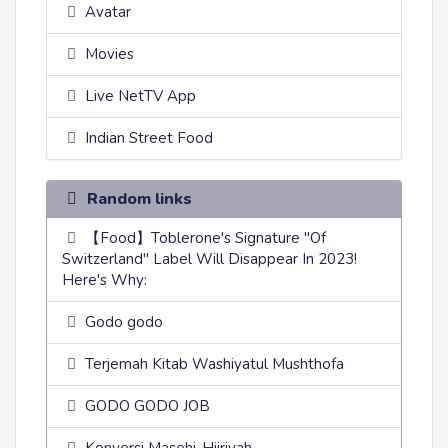
Avatar
Movies
Live NetTV App
Indian Street Food
Random links
【Food】Toblerone's Signature "Of
Switzerland" Label Will Disappear In 2023!
Here's Why:
Godo godo
Terjemah Kitab Washiyatul Mushthofa
GODO GODO JOB