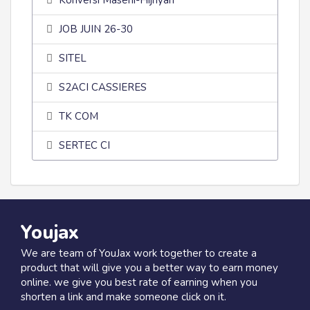
Konversi Masehi-Hijriyah
JOB JUIN 26-30
SITEL
S2ACI CASSIERES
TK COM
SERTEC CI
Youjax
We are team of YouJax work together to create a
product that will give you a better way to earn money
online. we give you best rate of earning when you
shorten a link and make someone click on it.