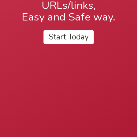
URLs/links,
Easy and Safe way.
Start Today