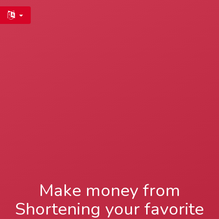
Make money from
Shortening your favorite