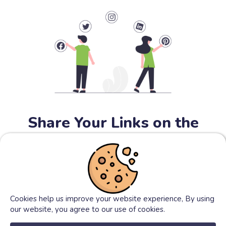
Share Your Links on the
Internet
You can share your shorten links on the social media (e.g.
facebook, twitter...) to get traffic as much as posible to
your links.
Cookies help us improve your website experience, By using
our website, you agree to our use of cookies.