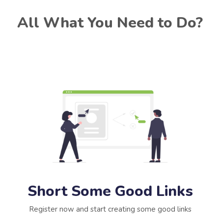
All What You Need to Do?
Short Some Good Links
Register now and start creating some good links