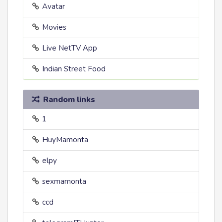
Avatar
Movies
Live NetTV App
Indian Street Food
Random links
1
HuyMamonta
elpy
sexmamonta
ccd