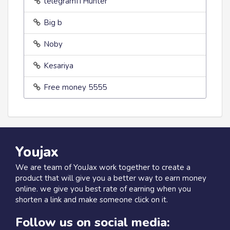
telegramITHunter
Big b
Noby
Kesariya
Free money 5555
Youjax
We are team of YouJax work together to create a
product that will give you a better way to earn money
online. we give you best rate of earning when you
shorten a link and make someone click on it.
Follow us on social media: