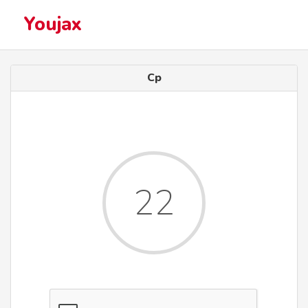
Youjax
Cp
22