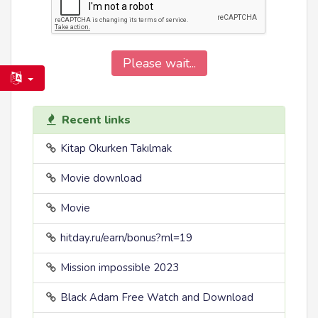
Please wait...
Recent links
Kitap Okurken Takılmak
Movie download
Movie
hitday.ru/earn/bonus?ml=19
Mission impossible 2023
Black Adam Free Watch and Download