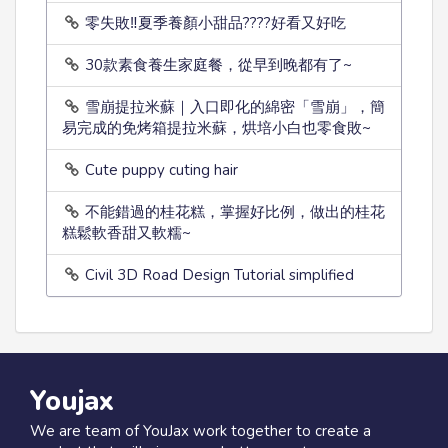
零失敗‼️夏季養顏小甜品????好看又好吃
30款素食養生家庭餐，從早到晚都有了~
雪崩提拉米蘇｜入口即化的綿密「雪崩」，簡
易完成的免烤箱提拉米蘇，烘培小白也零食敗~
Cute puppy cuting hair
不能錯過的桂花糕，掌握好比例，做出的桂花
糕鬆軟香甜又軟糯~
Civil 3D Road Design Tutorial simplified
Youjax
We are team of YouJax work together to create a