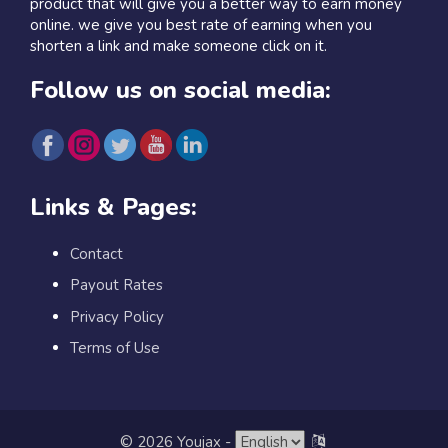
product that will give you a better way to earn money
online. we give you best rate of earning when you
shorten a link and make someone click on it.
Follow us on social media:
Links & Pages:
Contact
Payout Rates
Privacy Policy
Terms of Use
© 2026 Youjax
-