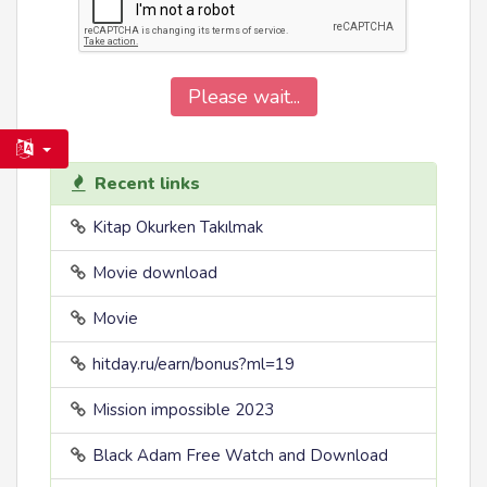
Please wait...
Recent links
Kitap Okurken Takılmak
Movie download
Movie
hitday.ru/earn/bonus?ml=19
Mission impossible 2023
Black Adam Free Watch and Download