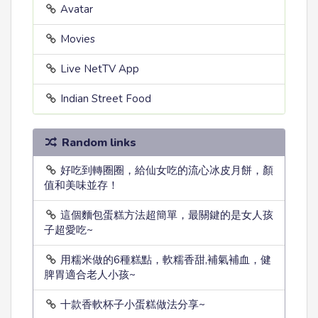
Avatar
Movies
Live NetTV App
Indian Street Food
Random links
好吃到轉圈圈，給仙女吃的流心冰皮月餅，顏
值和美味並存！
這個麵包蛋糕方法超簡單，最關鍵的是女人孩
子超愛吃~
用糯米做的6種糕點，軟糯香甜,補氣補血，健
脾胃適合老人小孩~
十款香軟杯子小蛋糕做法分享~