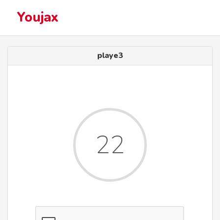
Youjax
playe3
22