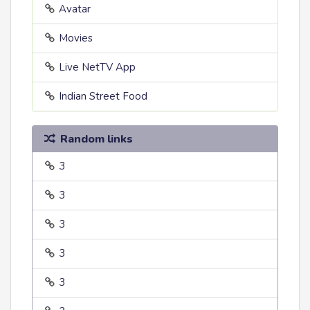
Avatar
Movies
Live NetTV App
Indian Street Food
Random links
3
3
3
3
3