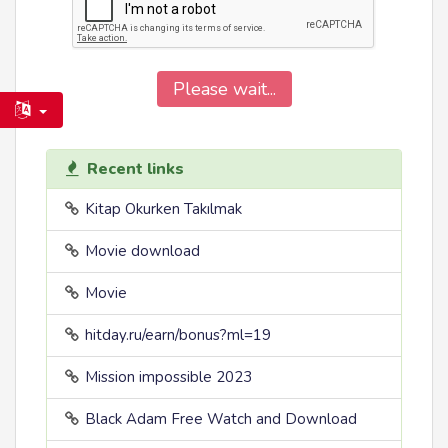
Please wait...
Recent links
Kitap Okurken Takılmak
Movie download
Movie
hitday.ru/earn/bonus?ml=19
Mission impossible 2023
Black Adam Free Watch and Download