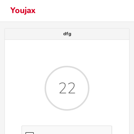
Youjax
dfg
22