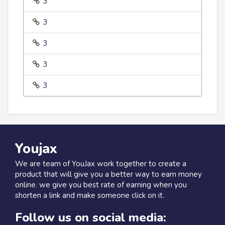
3
3
3
3
3
Youjax
We are team of YouJax work together to create a
product that will give you a better way to earn money
online. we give you best rate of earning when you
shorten a link and make someone click on it.
Follow us on social media: